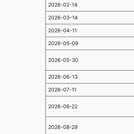
2026-02-14
2026-03-14
2026-04-11
2026-05-09
2026-05-30
2026-06-13
2026-07-11
2026-08-22
2026-08-29