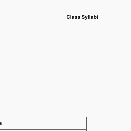
Class Syllabi
s