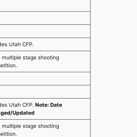
des Utah CFP.
 multiple stage shooting
tition.
udes Utah CFP.
Note: Date
ged/Updated
 multiple stage shooting
tition.