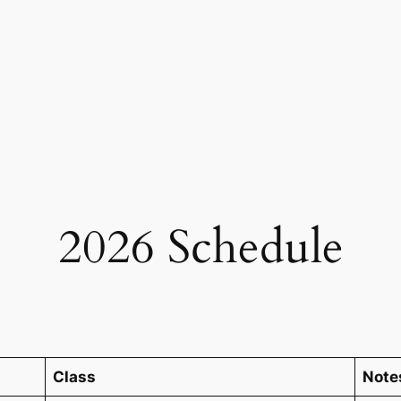
2026 Schedule
Class
Note