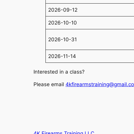
2026-09-12
2026-10-10
2026-10-31
2026-11-14
Interested in a class?
Please email
4kfirearmstraining@gmail.c
4K Firearms Training LLC