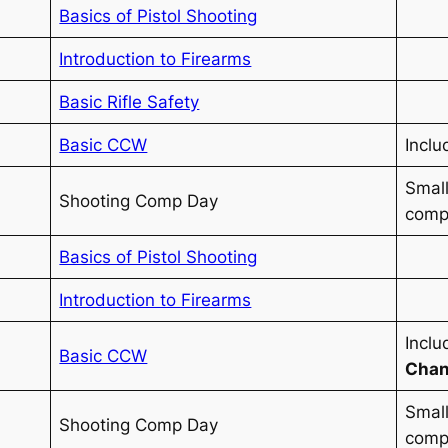
Basics of Pistol Shooting
Introduction to Firearms
Basic Rifle Safety
Basic CCW
Inclu
Small
Shooting Comp Day
compe
Basics of Pistol Shooting
Introduction to Firearms
Incl
Basic CCW
Chan
Small
Shooting Comp Day
compe