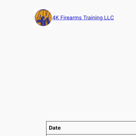
Skip
to
4K Firearms Training LLC
content
Date