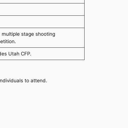
 multiple stage shooting
tition.
des Utah CFP.
ndividuals to attend.